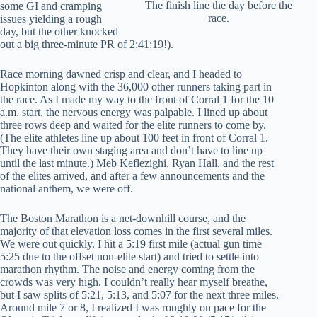
The finish line the day before the
some GI and cramping
race.
issues yielding a rough
day, but the other knocked
out a big three-minute PR of 2:41:19!).
Race morning dawned crisp and clear, and I headed to
Hopkinton along with the 36,000 other runners taking part in
the race. As I made my way to the front of Corral 1 for the 10
a.m. start, the nervous energy was palpable. I lined up about
three rows deep and waited for the elite runners to come by.
(The elite athletes line up about 100 feet in front of Corral 1.
They have their own staging area and don’t have to line up
until the last minute.) Meb Keflezighi, Ryan Hall, and the rest
of the elites arrived, and after a few announcements and the
national anthem, we were off.
The Boston Marathon is a net-downhill course, and the
majority of that elevation loss comes in the first several miles.
We were out quickly. I hit a 5:19 first mile (actual gun time
5:25 due to the offset non-elite start) and tried to settle into
marathon rhythm. The noise and energy coming from the
crowds was very high. I couldn’t really hear myself breathe,
but I saw splits of 5:21, 5:13, and 5:07 for the next three miles.
Around mile 7 or 8, I realized I was roughly on pace for the