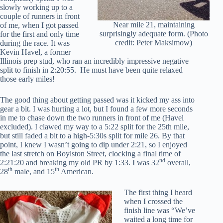
slowly working up to a
couple of runners in front
Near mile 21, maintaining
of me, when I got passed
surprisingly adequate form. (Photo
for the first and only time
credit: Peter Maksimow)
during the race. It was
Kevin Havel, a former
Illinois prep stud, who ran an incredibly impressive negative
split to finish in 2:20:55. He must have been quite relaxed
those early miles!
The good thing about getting passed was it kicked my ass into
gear a bit. I was hurting a lot, but I found a few more seconds
in me to chase down the two runners in front of me (Havel
excluded). I clawed my way to a 5:22 split for the 25th mile,
but still faded a bit to a high-5:30s split for mile 26. By that
point, I knew I wasn’t going to dip under 2:21, so I enjoyed
the last stretch on Boylston Street, clocking a final time of
nd
2:21:20 and breaking my old PR by 1:33. I was 32
overall,
th
th
28
male, and 15
American.
The first thing I heard
when I crossed the
finish line was “We’ve
waited a long time for