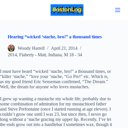
S
k
i
p
t
o
c
Hearing “wicked ‘stache, bro!” a thousand times
o
n
Woody Harrell
April 21, 2014
t
2014
,
Flaherty - Matt
,
Indiana
,
M 18 - 34
e
n
t
I must have heard “wicked ‘stache, bro!” a thousand times, or
“killer ‘stache,” “love your ‘stache, “Go Pre!” etc. Which is,
as my good friend Eric Senseman confirmed, “The Dream.”
Well, the dream for anyone who loves mustaches.
I grew up wanting a mustache my whole life, probably due to
some combination of admiration for my mustachioed father
and Steve Prefontaine (once I started running at age eleven). I
couldn’t grow one until I was 23, but since then, I never go
long without a ‘stache gracing my upper lip. Recently, I’ve let
the ends grow out into a handlebar I sometimes wax, though it