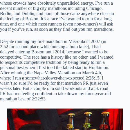
whose crowds have absolutely unparalleled energy. I’ve run a
decent number of big city marathons including Chicago,
Berlin, and Dublin; and none of those came anywhere close to
the feeling of Boston. It’s a race I’ve wanted to run for a long
time, and one which most runners (even non-runners) will ask
you if you’ve run, as soon as they find out you run marathons.
Despite running my first marathon in Missoula in 2007 (in
2:52 for second place while nursing a bum knee), I had
delayed entering Boston until 2014, because I wanted to be
competitive. The race has a history like no other, and I wanted
to respect its competitive tradition by being ready to run a
personal best when I first toed the fabled start in Hopkinton.
After winning the Napa Valley Marathon on March 4th,
where I ran a somewhat-slower-than-expected 2:26:15, I
wasn’t so sure I’d be ready for that marathon PR just seven
weeks later. But a couple of a solid workouts and a 5k road
PR had me feeling confident to take down my three-year-old
marathon best of 2:22:53.