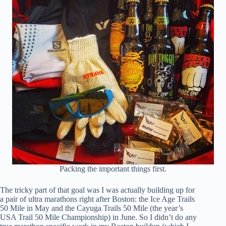
Packing the important things first.
The tricky part of that goal was I was actually building up for
a pair of ultra marathons right after Boston: the Ice Age Trails
50 Mile in May and the Cayuga Trails 50 Mile (the year’s
USA Trail 50 Mile Championship) in June. So I didn’t do any