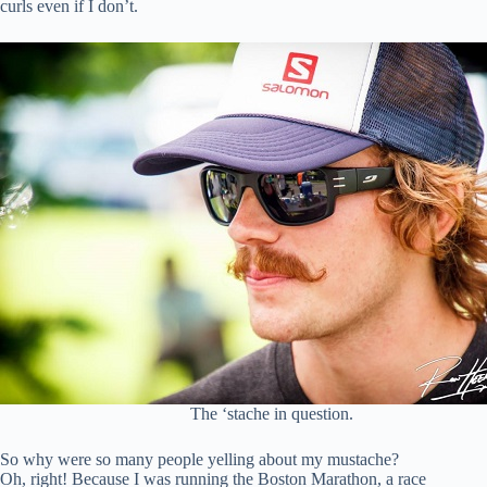
curls even if I don’t.
The ‘stache in question.
So why were so many people yelling about my mustache?
Oh, right! Because I was running the Boston Marathon, a race