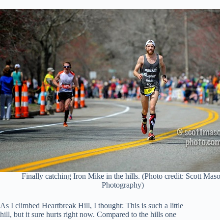
Finally catching Iron Mike in the hills. (Photo credit: Scott Mas
Photography)
As I climbed Heartbreak Hill, I thought: This is such a little
hill, but it sure hurts right now. Compared to the hills one