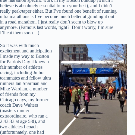
true marathon specific work in my Boston buildup (which I
believe is absolutely essential to run your best), and I didn’t
really peak/taper either. But I’ve found one benefit of running
ultra marathons is I’ve become much better at grinding it out
in a road marathon. I just really don’t seem to blow up
anymore. (Famous last words, right? Don’t worry, I’m sure
I’ll eat them soon…)
So it was with much
excitement and anticipation
I made my way to Boston
for Patriots Day. I knew a
fair number of athletes
racing, including Julbo
teammates and fellow ultra
runners Ian Sharman and
Mike Wardian, a number
of friends from my
Chicago days, my former
coach Dave Walters
(masters runner
extraordinaire, who ran a
2:43:33 at age 58!), and
two athletes I coach
(unfortunately, one had