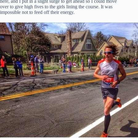
here, and I put in a slight surge to get ahead so I could move
over to give high fives to the girls lining the course. It was
impossible not to feed off their energy.