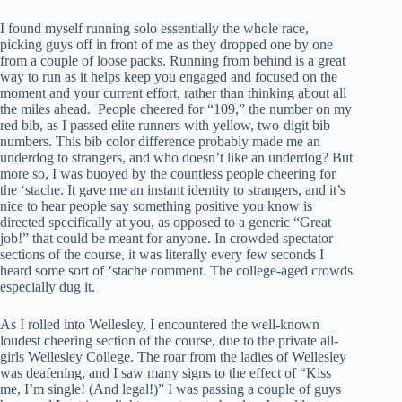
I found myself running solo essentially the whole race,
picking guys off in front of me as they dropped one by one
from a couple of loose packs. Running from behind is a great
way to run as it helps keep you engaged and focused on the
moment and your current effort, rather than thinking about all
the miles ahead. People cheered for “109,” the number on my
red bib, as I passed elite runners with yellow, two-digit bib
numbers. This bib color difference probably made me an
underdog to strangers, and who doesn’t like an underdog? But
more so, I was buoyed by the countless people cheering for
the ‘stache. It gave me an instant identity to strangers, and it’s
nice to hear people say something positive you know is
directed specifically at you, as opposed to a generic “Great
job!” that could be meant for anyone. In crowded spectator
sections of the course, it was literally every few seconds I
heard some sort of ‘stache comment. The college-aged crowds
especially dug it.
As I rolled into Wellesley, I encountered the well-known
loudest cheering section of the course, due to the private all-
girls Wellesley College. The roar from the ladies of Wellesley
was deafening, and I saw many signs to the effect of “Kiss
me, I’m single! (And legal!)” I was passing a couple of guys