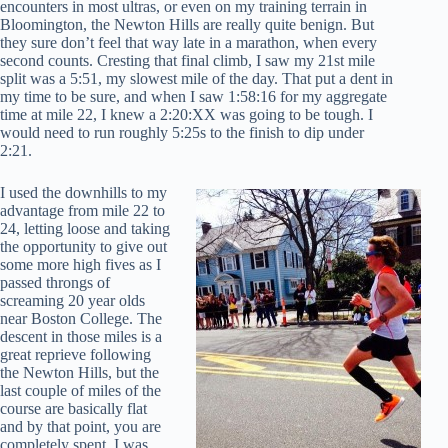
encounters in most ultras, or even on my training terrain in
Bloomington, the Newton Hills are really quite benign. But
they sure don’t feel that way late in a marathon, when every
second counts. Cresting that final climb, I saw my 21st mile
split was a 5:51, my slowest mile of the day. That put a dent in
my time to be sure, and when I saw 1:58:16 for my aggregate
time at mile 22, I knew a 2:20:XX was going to be tough. I
would need to run roughly 5:25s to the finish to dip under
2:21.
I used the downhills to my
advantage from mile 22 to
24, letting loose and taking
the opportunity to give out
some more high fives as I
passed throngs of
screaming 20 year olds
near Boston College. The
descent in those miles is a
great reprieve following
the Newton Hills, but the
last couple of miles of the
course are basically flat
and by that point, you are
completely spent. I was