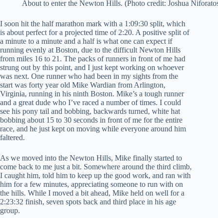
About to enter the Newton Hills. (Photo credit: Joshua Niforato
I soon hit the half marathon mark with a 1:09:30 split, which
is about perfect for a projected time of 2:20. A positive split of
a minute to a minute and a half is what one can expect if
running evenly at Boston, due to the difficult Newton Hills
from miles 16 to 21. The packs of runners in front of me had
strung out by this point, and I just kept working on whoever
was next. One runner who had been in my sights from the
start was forty year old Mike Wardian from Arlington,
Virginia, running in his ninth Boston. Mike’s a tough runner
and a great dude who I’ve raced a number of times. I could
see his pony tail and bobbing, backwards turned, white hat
bobbing about 15 to 30 seconds in front of me for the entire
race, and he just kept on moving while everyone around him
faltered.
As we moved into the Newton Hills, Mike finally started to
come back to me just a bit. Somewhere around the third climb,
I caught him, told him to keep up the good work, and ran with
him for a few minutes, appreciating someone to run with on
the hills. While I moved a bit ahead, Mike held on well for a
2:23:32 finish, seven spots back and third place in his age
group.