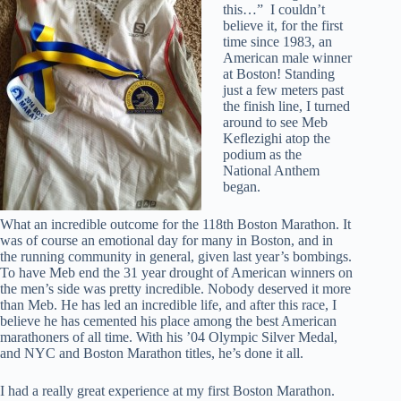
this…” I couldn’t
believe it, for the first
time since 1983, an
American male winner
at Boston! Standing
just a few meters past
the finish line, I turned
around to see Meb
Keflezighi atop the
podium as the
National Anthem
began.
What an incredible outcome for the 118th Boston Marathon. It
was of course an emotional day for many in Boston, and in
the running community in general, given last year’s bombings.
To have Meb end the 31 year drought of American winners on
the men’s side was pretty incredible. Nobody deserved it more
than Meb. He has led an incredible life, and after this race, I
believe he has cemented his place among the best American
marathoners of all time. With his ’04 Olympic Silver Medal,
and NYC and Boston Marathon titles, he’s done it all.
I had a really great experience at my first Boston Marathon.