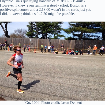
Olympic Trials qualifying standard of 2:18:00 (5:15/mile).
However, I knew even running a steady effort, Boston is a
positive split course and a 2:18:00 wasn’t in the cards just yet.
I did, however, think a sub-2:20 might be possible.
“Go, 109!” Photo credit: Jason Dement