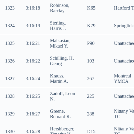
Robinson,
1323
3:16:18
K65
Hartford 
Barclay
Sterling,
1324
3:16:19
K79
Springfiel
Harris J.
Malkasian,
1325
3:16:21
P90
Unattache
Mikael Y.
Schilling, H.
1326
3:16:22
103
Unattache
Georg
Krauss,
Montreal
1327
3:16:24
267
Martin A.
YMCA
Zadoff, Leon
1328
3:16:25
225
Unattache
N.
Greene,
Nittany Va
1329
3:16:27
288
Bernard R.
TC
Hershberger,
Nittany Va
1330
3:16:28
D15