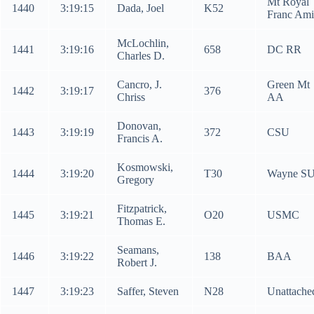
Mt Royal
1440
3:19:15
Dada, Joel
K52
Franc Ami
McLochlin,
1441
3:19:16
658
DC RR
Charles D.
Cancro, J.
Green Mt
1442
3:19:17
376
Chriss
AA
Donovan,
1443
3:19:19
372
CSU
Francis A.
Kosmowski,
1444
3:19:20
T30
Wayne S
Gregory
Fitzpatrick,
1445
3:19:21
O20
USMC
Thomas E.
Seamans,
1446
3:19:22
138
BAA
Robert J.
1447
3:19:23
Saffer, Steven
N28
Unattache