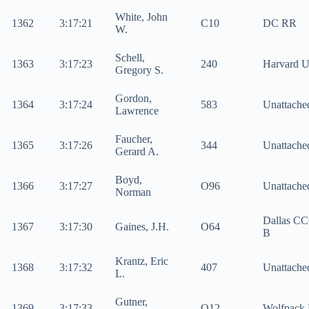
White, John
1362
3:17:21
C10
DC RR
W.
Schell,
1363
3:17:23
240
Harvard 
Gregory S.
Gordon,
1364
3:17:24
583
Unattache
Lawrence
Faucher,
1365
3:17:26
344
Unattache
Gerard A.
Boyd,
1366
3:17:27
O96
Unattache
Norman
Dallas C
1367
3:17:30
Gaines, J.H.
O64
B
Krantz, Eric
1368
3:17:32
407
Unattache
L.
Gutner,
1369
3:17:33
O12
Wolfpack