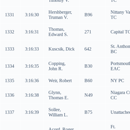
Timothy V.
TC
Hershberger,
Nittany Va
1331
3:16:30
B96
Truman V.
TC
Thomas,
1332
3:16:31
271
Capital T
Edward S.
St. Anthon
1333
3:16:33
Kuscsik, Dick
642
BC
Copping,
Portsmout
1334
3:16:35
B30
John R.
EAC
1335
3:16:36
Weir, Robert
B60
NY PC
Glynn,
Niagara C
1336
3:16:38
N49
Thomas E.
CC
Sollee,
1337
3:16:39
B75
Unattache
William L.
Ft.
Acord, Roger