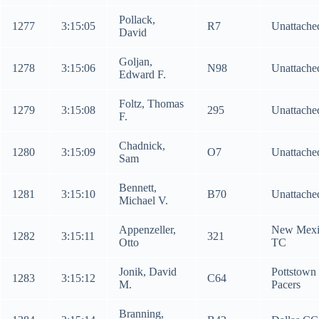
Pollack,
1277
3:15:05
R7
Unattache
David
Goljan,
1278
3:15:06
N98
Unattache
Edward F.
Foltz, Thomas
1279
3:15:08
295
Unattache
F.
Chadnick,
1280
3:15:09
O7
Unattache
Sam
Bennett,
1281
3:15:10
B70
Unattache
Michael V.
Appenzeller,
New Mexi
1282
3:15:11
321
Otto
TC
Jonik, David
Pottstown
1283
3:15:12
C64
M.
Pacers
Branning,