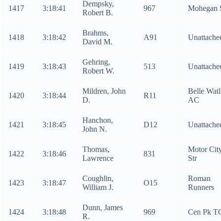
Dempsky,
1417
3:18:41
967
Mohegan 
Robert B.
Brahms,
1418
3:18:42
A91
Unattache
David M.
Gehring,
1419
3:18:43
513
Unattache
Robert W.
Mildren, John
Belle Watl
1420
3:18:44
R11
D.
AC
Hanchon,
1421
3:18:45
D12
Unattache
John N.
Thomas,
Motor Cit
1422
3:18:46
831
Lawrence
Str
Coughlin,
Roman
1423
3:18:47
O15
William J.
Runners
Dunn, James
1424
3:18:48
969
Cen Pk T
R.