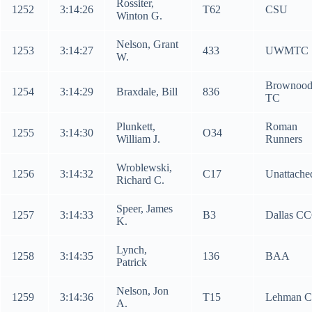
Rossiter,
1252
3:14:26
T62
CSU
Winton G.
Nelson, Grant
1253
3:14:27
433
UWMTC
W.
Brownoo
1254
3:14:29
Braxdale, Bill
836
TC
Plunkett,
Roman
1255
3:14:30
O34
William J.
Runners
Wroblewski,
1256
3:14:32
C17
Unattache
Richard C.
Speer, James
1257
3:14:33
B3
Dallas C
K.
Lynch,
1258
3:14:35
136
BAA
Patrick
Nelson, Jon
1259
3:14:36
T15
Lehman C
A.