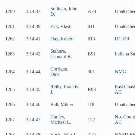
Sullivan, John
1260
3:14:37
A24
Unattache
D.
1261
3:14:39
Zak, Vlasti
411
Unattache
1262
3:14:41
Day, Robert
613
DC RR
Stahura,
1263
3:14:42
B91
Indiana St
Leonard R.
Corrigan,
1264
3:14:44
301
NMC
Dick
Reilly, Francis
East Coast
1265
3:14:45
R93
J.
AC
1266
3:14:46
Ball, Milner
J18
Unattache
Hanley,
No. Count
1267
3:14:47
152
Michael L.
AC
1268
3:14:48
Hack, John J.
A75
NYFD R