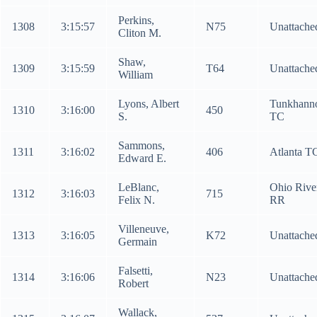
Perkins,
1308
3:15:57
N75
Unattache
Cliton M.
Shaw,
1309
3:15:59
T64
Unattache
William
Lyons, Albert
Tunkhann
1310
3:16:00
450
S.
TC
Sammons,
1311
3:16:02
406
Atlanta T
Edward E.
LeBlanc,
Ohio Rive
1312
3:16:03
715
Felix N.
RR
Villeneuve,
1313
3:16:05
K72
Unattache
Germain
Falsetti,
1314
3:16:06
N23
Unattache
Robert
Wallack,