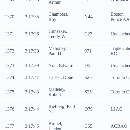
Arthur
Chambers,
Boston
1370
3:17:35
N44
Roy
Police AA
Hunsaker,
1371
3:17:36
C27
Unattache
Teddy W.
Mahoney,
Triple Citi
1372
3:17:38
971
Paul D.
RC
1373
3:17:39
Noll, Edward
D5
Unattache
1374
3:17:41
Laister, Doue
S26
Toronto 
Madeley,
1375
3:17:43
S25
Toronto 
Robert
Riefberg, Paul
1376
3:17:44
O79
LI AC
N.
Brunel,
1377
3:17:45
C55
ACRAQ
Lucien