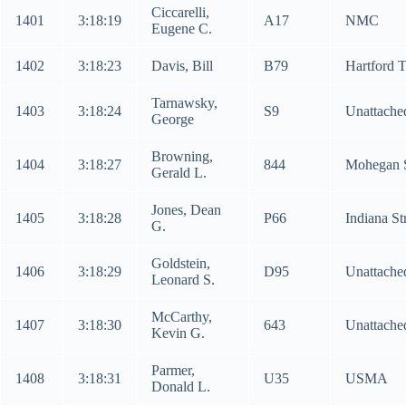
Ciccarelli,
1401
3:18:19
A17
NMC
Eugene C.
1402
3:18:23
Davis, Bill
B79
Hartford 
Tarnawsky,
1403
3:18:24
S9
Unattache
George
Browning,
1404
3:18:27
844
Mohegan 
Gerald L.
Jones, Dean
1405
3:18:28
P66
Indiana St
G.
Goldstein,
1406
3:18:29
D95
Unattache
Leonard S.
McCarthy,
1407
3:18:30
643
Unattache
Kevin G.
Parmer,
1408
3:18:31
U35
USMA
Donald L.