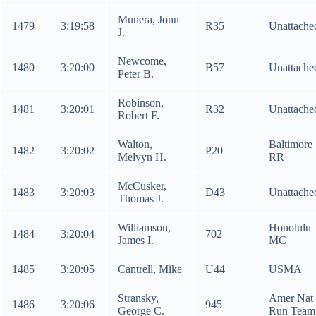
Munera, Jonn
1479
3:19:58
R35
Unattache
J.
Newcome,
1480
3:20:00
B57
Unattache
Peter B.
Robinson,
1481
3:20:01
R32
Unattache
Robert F.
Walton,
Baltimore
1482
3:20:02
P20
Melvyn H.
RR
McCusker,
1483
3:20:03
D43
Unattache
Thomas J.
Williamson,
Honolulu
1484
3:20:04
702
James I.
MC
1485
3:20:05
Cantrell, Mike
U44
USMA
Stransky,
Amer Nat
1486
3:20:06
945
George C.
Run Team