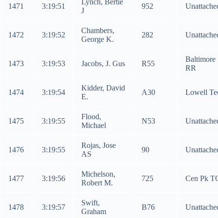
Lynch, Bertie
1471
3:19:51
952
Unattache
J
Chambers,
1472
3:19:52
282
Unattache
George K.
Baltimore
1473
3:19:53
Jacobs, J. Gus
R55
RR
Kidder, David
1474
3:19:54
A30
Lowell Te
E.
Flood,
1475
3:19:55
N53
Unattache
Michael
Rojas, Jose
1476
3:19:55
90
Unattache
AS
Michelson,
1477
3:19:56
725
Cen Pk T
Robert M.
Swift,
1478
3:19:57
B76
Unattache
Graham