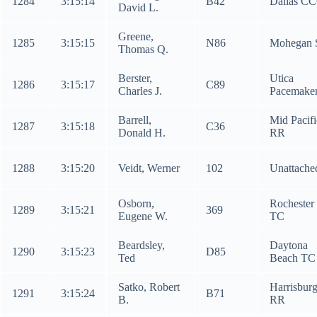
1284
3:15:14
B42
Dallas C
David L.
Greene,
1285
3:15:15
N86
Mohegan 
Thomas Q.
Berster,
Utica
1286
3:15:17
C89
Charles J.
Pacemake
Barrell,
Mid Pacifi
1287
3:15:18
C36
Donald H.
RR
1288
3:15:20
Veidt, Werner
102
Unattache
Osborn,
Rochester
1289
3:15:21
369
Eugene W.
TC
Beardsley,
Daytona
1290
3:15:23
D85
Ted
Beach TC
Satko, Robert
Harrisbur
1291
3:15:24
B71
B.
RR