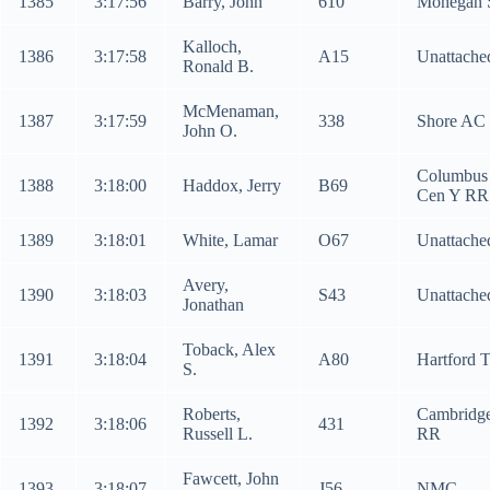
1385
3:17:56
Barry, John
610
Mohegan 
Kalloch,
1386
3:17:58
A15
Unattache
Ronald B.
McMenaman,
1387
3:17:59
338
Shore AC
John O.
Columbus
1388
3:18:00
Haddox, Jerry
B69
Cen Y RR
1389
3:18:01
White, Lamar
O67
Unattache
Avery,
1390
3:18:03
S43
Unattache
Jonathan
Toback, Alex
1391
3:18:04
A80
Hartford 
S.
Roberts,
Cambridg
1392
3:18:06
431
Russell L.
RR
Fawcett, John
1393
3:18:07
J56
NMC