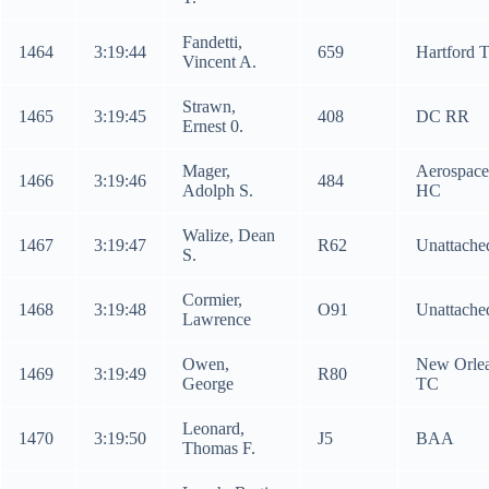
Fandetti,
1464
3:19:44
659
Hartford 
Vincent A.
Strawn,
1465
3:19:45
408
DC RR
Ernest 0.
Mager,
Aerospace
1466
3:19:46
484
Adolph S.
HC
Walize, Dean
1467
3:19:47
R62
Unattache
S.
Cormier,
1468
3:19:48
O91
Unattache
Lawrence
Owen,
New Orle
1469
3:19:49
R80
George
TC
Leonard,
1470
3:19:50
J5
BAA
Thomas F.