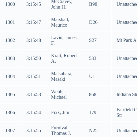
McCravey,
1300
3:15:45
B98
Unattache
John H.
Marshall,
1301
3:15:47
D26
Unattache
Maurice
Lavin, James
1302
3:15:48
S27
Mt Park 
F.
Kraft, Robert
1303
3:15:50
533
Unattache
A.
Matsubara,
1304
3:15:51
U11
Unattache
Masaki
Webb,
1305
3:15:53
868
Indiana St
Michael
Fairfield 
1306
3:15:54
Fixx, Jim
179
Str
Furnival,
1307
3:15:55
N25
Unattache
Thomas J.