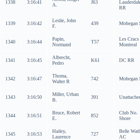
1338
3:16:41
J63
Lauderdal
A.
RR
Leslie, John
1339
3:16:42
439
Mohegan 
F.
Papin,
Les Cracs
1340
3:16:44
T57
Normand
Montreal
Albrecht,
1341
3:16:45
K61
DC RR
Pedro
Thoma,
1342
3:16:47
742
Mohegan 
Walter R
Miller, Urban
1343
3:16:50
391
Unattache
B.
Bruce, Robert
Club No.
1344
3:16:51
852
E.
Shore
Hailey,
Belle Watl
1345
3:16:53
727
Laurence
AC