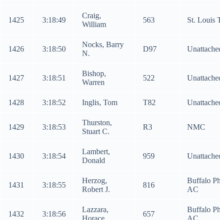
Craig,
1425
3:18:49
563
St. Louis
William
Nocks, Barry
1426
3:18:50
D97
Unattache
N.
Bishop,
1427
3:18:51
522
Unattache
Warren
1428
3:18:52
Inglis, Tom
T82
Unattache
Thurston,
1429
3:18:53
R3
NMC
Stuart C.
Lambert,
1430
3:18:54
959
Unattache
Donald
Herzog,
Buffalo Ph
1431
3:18:55
816
Robert J.
AC
Lazzara,
Buffalo Ph
1432
3:18:56
657
Horace
AC