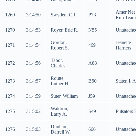
Amer Net
1269
3:14:50
Swyden, C.J.
P73
Run Team
1270
3:14:53
Royer, Eric R.
N55
Unattache
Gordon,
Jeanette
1271
3:14:54
469
Robert S.
Harriers
Tabor,
1272
3:14:56
A88
Unattache
Charles
Routte,
1273
3:14:57
B50
Staten I. 
Luther H.
1274
3:14:59
Suter, William
J59
Unattache
Waldron,
1275
3:15:02
S49
Pulsators
Larry A.
Dunham,
1276
3:15:03
666
Unattache
Darrell W.