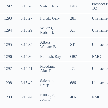
Prospect 
1292
3:15:26
Stetch, Jack
B80
TC
1293
3:15:27
Furtak, Gary
281
Unattache
Wilkins,
1294
3:15:29
A1
Unattache
Robert J.
Albers,
1295
3:15:35
S11
Unattache
William F.
1296
3:15:36
Furbush, Ray
O97
NMC
Maddaus,
1297
3:15:41
J79
Unattache
Alan D.
Salzman,
1298
3:15:42
686
Unattache
Philip
Rutledge,
1299
3:15:44
466
NMC
John F.