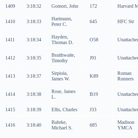
1409
3:18:32
Gomori, John
172
Harvard 
Hartmann,
1410
3:18:33
645
HFC Str
Peter C.
Hayden,
1411
3:18:34
O58
Unattache
Thomas D.
Braithwaite,
1412
3:18:35
J91
Unattache
Timothy
Sirpiola,
Roman
1413
3:18:37
K89
James W.
Runners
Rose, James
1414
3:18:38
B19
Unattache
L.
1415
3:18:39
Ellis, Charles
J33
Unattache
Bahrke,
Madison
1416
3:18:40
685
Michael S.
YMCA