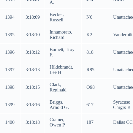
A.
Becker,
1394
3:18:09
N6
Unattache
Russell
Innamorato,
1395
3:18:10
K2
Vanderbilt
Richard
Barnett, Troy
1396
3:18:12
818
Unattache
F.
Hildebrandt,
1397
3:18:13
R85
Unattache
Lee H.
Clark,
1398
3:18:15
O98
Unattache
Reginald
Briggs,
Syracuse
1399
3:18:16
617
Arnold G.
Chrgrs-B
Cramer,
1400
3:18:18
187
Dallas C
Owen P.