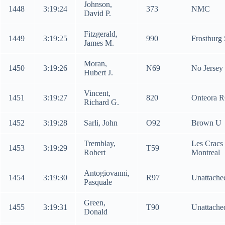
Johnson,
1448
3:19:24
373
NMC
David P.
Fitzgerald,
1449
3:19:25
990
Frostburg
James M.
Moran,
1450
3:19:26
N69
No Jersey 
Hubert J.
Vincent,
1451
3:19:27
820
Onteora 
Richard G.
1452
3:19:28
Sarli, John
O92
Brown U
Tremblay,
Les Cracs
1453
3:19:29
T59
Robert
Montreal
Antogiovanni,
1454
3:19:30
R97
Unattache
Pasquale
Green,
1455
3:19:31
T90
Unattache
Donald