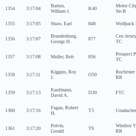
Barton,
Motor Cit
1354
3:17:04
K40
William J.
Str-B
1355
3:17:05
Shaw, Earl
848
Wolfpack
Brandenburg,
Cen Jerse
1356
3:17:07
877
George H.
TC
Prospect 
1357
3:17:08
Muller, Bob
856
TC
Kiggins, Roy
Rochester
1358
3:17:11
O50
J.
RR
Kaufmann,
1359
3:17:13
D30
FTC
David A.
Fagan, Robert
1360
3:17:16
T3
Unattache
H.
Potvin,
Windsor 
1361
3:17:20
T9
Gerald
RR