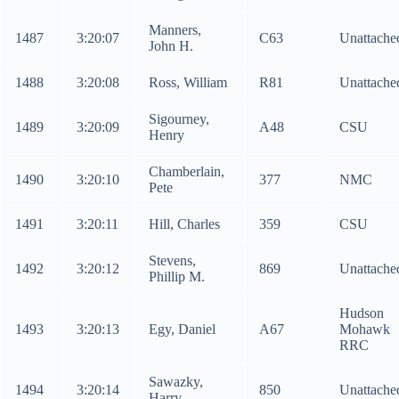
Manners,
1487
3:20:07
C63
Unattache
John H.
1488
3:20:08
Ross, William
R81
Unattache
Sigourney,
1489
3:20:09
A48
CSU
Henry
Chamberlain,
1490
3:20:10
377
NMC
Pete
1491
3:20:11
Hill, Charles
359
CSU
Stevens,
1492
3:20:12
869
Unattache
Phillip M.
Hudson
1493
3:20:13
Egy, Daniel
A67
Mohawk
RRC
Sawazky,
1494
3:20:14
850
Unattache
Harry