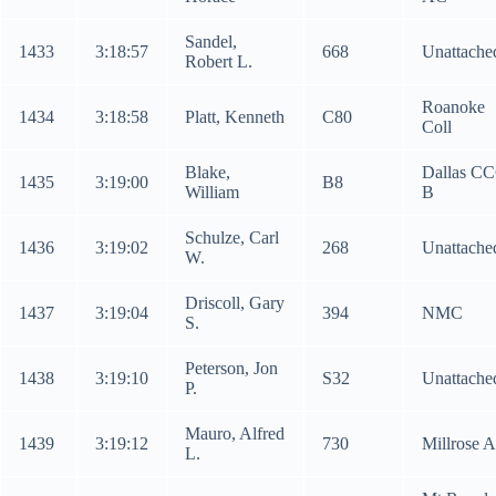
Sandel,
1433
3:18:57
668
Unattache
Robert L.
Roanoke
1434
3:18:58
Platt, Kenneth
C80
Coll
Blake,
Dallas C
1435
3:19:00
B8
William
B
Schulze, Carl
1436
3:19:02
268
Unattache
W.
Driscoll, Gary
1437
3:19:04
394
NMC
S.
Peterson, Jon
1438
3:19:10
S32
Unattache
P.
Mauro, Alfred
1439
3:19:12
730
Millrose 
L.