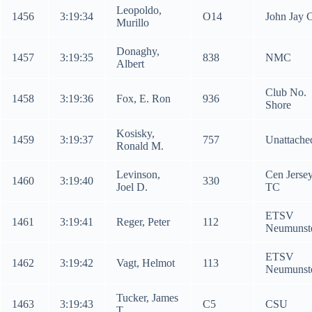
Leopoldo,
1456
3:19:34
O14
John Jay 
Murillo
Donaghy,
1457
3:19:35
838
NMC
Albert
Club No.
1458
3:19:36
Fox, E. Ron
936
Shore
Kosisky,
1459
3:19:37
757
Unattache
Ronald M.
Levinson,
Cen Jerse
1460
3:19:40
330
Joel D.
TC
ETSV
1461
3:19:41
Reger, Peter
112
Neumunst
ETSV
1462
3:19:42
Vagt, Helmot
113
Neumunst
Tucker, James
1463
3:19:43
C5
CSU
T.