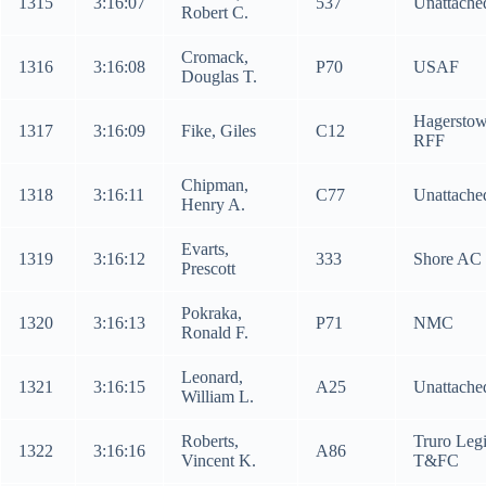
1315
3:16:07
537
Unattache
Robert C.
Cromack,
1316
3:16:08
P70
USAF
Douglas T.
Hagersto
1317
3:16:09
Fike, Giles
C12
RFF
Chipman,
1318
3:16:11
C77
Unattache
Henry A.
Evarts,
1319
3:16:12
333
Shore AC
Prescott
Pokraka,
1320
3:16:13
P71
NMC
Ronald F.
Leonard,
1321
3:16:15
A25
Unattache
William L.
Roberts,
Truro Leg
1322
3:16:16
A86
Vincent K.
T&FC