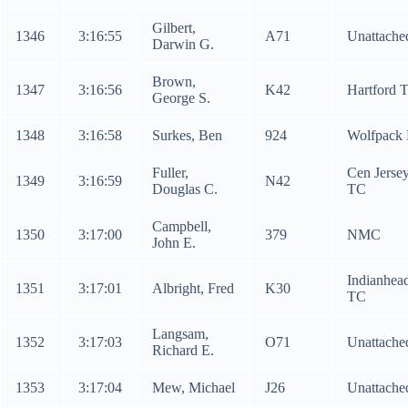
Gilbert,
1346
3:16:55
A71
Unattache
Darwin G.
Brown,
1347
3:16:56
K42
Hartford 
George S.
1348
3:16:58
Surkes, Ben
924
Wolfpack
Fuller,
Cen Jerse
1349
3:16:59
N42
Douglas C.
TC
Campbell,
1350
3:17:00
379
NMC
John E.
Indianhea
1351
3:17:01
Albright, Fred
K30
TC
Langsam,
1352
3:17:03
O71
Unattache
Richard E.
1353
3:17:04
Mew, Michael
J26
Unattache