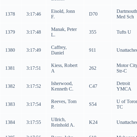
Eisold, Jonn
Dartmout
1378
3:17:46
D70
F.
Med Sch
Manak, Peter
1379
3:17:48
355
Tufts U
L.
Caffrey,
1380
3:17:49
911
Unattache
Daniel
Kiess, Robert
Motor Cit
1381
3:17:51
262
A
Str-C
Isherwood,
Detroit
1382
3:17:52
C47
Kenneth C.
YMCA
Reeves, Tom
U of Toro
1383
3:17:54
S54
P.
TC
Ullrich,
1384
3:17:55
K24
Unattache
Reinhold A.