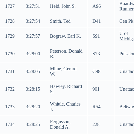
Boardw
1727
3:27:51
Held, John S.
A96
Runner
1728
3:27:54
Smith, Ted
D41
Cen Pk
U of
1729
3:27:57
Bograw, Earl K.
S91
Michig
Peterson, Donald
1730
3:28:00
S73
Pulsato
R.
Milne, Gerard
1731
3:28:05
C98
Unatta
W.
Hawley, Richard
1732
3:28:15
901
Unatta
S.
Whittle, Charles
1733
3:28:20
R54
Beltway
J.
Fergusson,
1734
3:28:25
228
Unatta
Donald A.