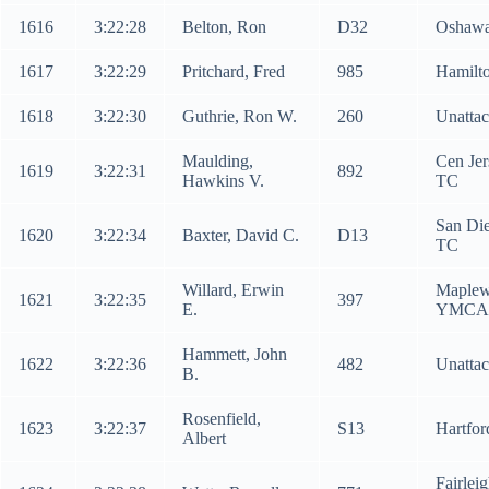
1616
3:22:28
Belton, Ron
D32
Oshaw
1617
3:22:29
Pritchard, Fred
985
Hamilt
1618
3:22:30
Guthrie, Ron W.
260
Unatta
Maulding,
Cen Jer
1619
3:22:31
892
Hawkins V.
TC
San Di
1620
3:22:34
Baxter, David C.
D13
TC
Willard, Erwin
Maple
1621
3:22:35
397
E.
YMCA
Hammett, John
1622
3:22:36
482
Unatta
B.
Rosenfield,
1623
3:22:37
S13
Hartfo
Albert
Fairle