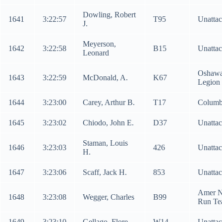
Dowling, Robert
1641
3:22:57
T95
Unatta
J.
Meyerson,
1642
3:22:58
B15
Unatta
Leonard
Oshaw
1643
3:22:59
McDonald, A.
K67
Legion
1644
3:23:00
Carey, Arthur B.
T17
Columb
1645
3:23:02
Chiodo, John E.
D37
Unatta
Staman, Louis
1646
3:23:03
426
Unatta
H.
1647
3:23:06
Scaff, Jack H.
853
Unatta
Amer N
1648
3:23:08
Wegger, Charles
B99
Run T
1649
3:23:10
Gellago, Flore
W14
Unatta