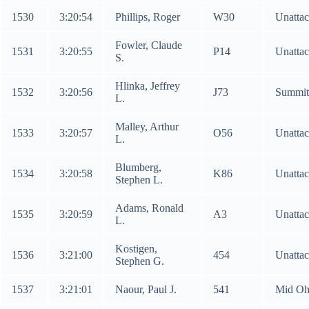
1530
3:20:54
Phillips, Roger
W30
Unatta
Fowler, Claude
1531
3:20:55
P14
Unatta
S.
Hlinka, Jeffrey
1532
3:20:56
J73
Summi
L.
Malley, Arthur
1533
3:20:57
O56
Unatta
L.
Blumberg,
1534
3:20:58
K86
Unatta
Stephen L.
Adams, Ronald
1535
3:20:59
A3
Unatta
L.
Kostigen,
1536
3:21:00
454
Unatta
Stephen G.
1537
3:21:01
Naour, Paul J.
541
Mid Ohi