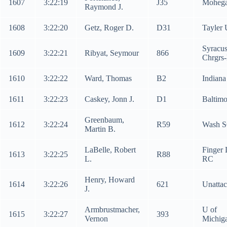
1607
3:22:19
J35
Mohega
Raymond J.
1608
3:22:20
Getz, Roger D.
D31
Tayler 
Syracu
1609
3:22:21
Ribyat, Seymour
866
Chrgrs
1610
3:22:22
Ward, Thomas
B2
Indiana
1611
3:22:23
Caskey, Jonn J.
D1
Baltim
Greenbaum,
1612
3:22:24
R59
Wash 
Martin B.
LaBelle, Robert
Finger 
1613
3:22:25
R88
L.
RC
Henry, Howard
1614
3:22:26
621
Unatta
J.
Armbrustmacher,
U of
1615
3:22:27
393
Vernon
Michig