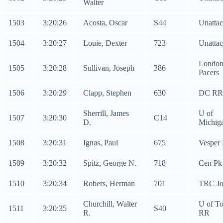
Walter
1503
3:20:26
Acosta, Oscar
S44
Unatta
1504
3:20:27
Louie, Dexter
723
Unatta
Londo
1505
3:20:28
Sullivan, Joseph
386
Pacers
1506
3:20:29
Clapp, Stephen
630
DC RR
Sherrill, James
U of
1507
3:20:30
C14
D.
Michig
1508
3:20:31
Ignas, Paul
675
Vesper
1509
3:20:32
Spitz, George N.
718
Cen Pk
1510
3:20:34
Robers, Herman
701
TRC Jo
Churchill, Walter
U of To
1511
3:20:35
S40
R.
RR