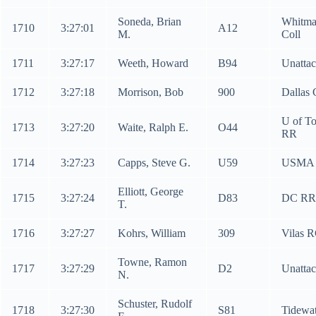
Soneda, Brian
Whitm
1710
3:27:01
A12
M.
Coll
1711
3:27:17
Weeth, Howard
B94
Unatta
1712
3:27:18
Morrison, Bob
900
Dallas
U of To
1713
3:27:20
Waite, Ralph E.
O44
RR
1714
3:27:23
Capps, Steve G.
U59
USMA
Elliott, George
1715
3:27:24
D83
DC RR
T.
1716
3:27:27
Kohrs, William
309
Vilas 
Towne, Ramon
1717
3:27:29
D2
Unatta
N.
Schuster, Rudolf
1718
3:27:30
S81
Tidewat