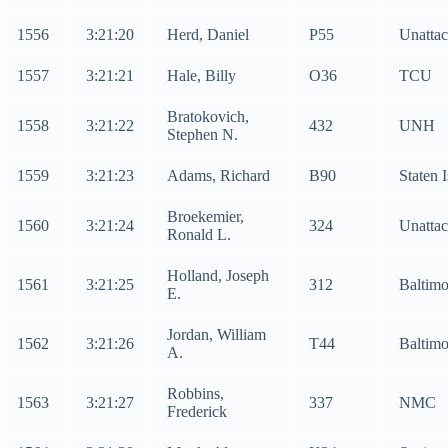
1556
3:21:20
Herd, Daniel
P55
Unatta
1557
3:21:21
Hale, Billy
O36
TCU
Bratokovich,
1558
3:21:22
432
UNH
Stephen N.
1559
3:21:23
Adams, Richard
B90
Staten 
Broekemier,
1560
3:21:24
324
Unatta
Ronald L.
Holland, Joseph
1561
3:21:25
312
Baltim
E.
Jordan, William
1562
3:21:26
T44
Baltim
A.
Robbins,
1563
3:21:27
337
NMC
Frederick