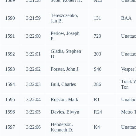
1589
3:21:58
Scott, Robert H.
A23
Unatta
Tereszczenko,
1590
3:21:59
131
BAA
Jan B.
Perlow, Joseph
1591
3:22:00
720
Unatta
P.
Gladis, Stephen
1592
3:22:01
203
Unatta
D.
1593
3:22:02
Forster, John J.
S46
Vesper
Track 
1594
3:22:03
Bull, Charles
286
Tor
1595
3:22:04
Rolston, Mark
R1
Unatta
1596
3:22:05
Davies, Elwyn
R24
Metro 
Henderson,
1597
3:22:06
K4
Unatta
Kenneth D.