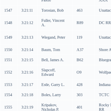
Pieere
AAA
1547
3:21:11
Torosian, Bob
463
Unatta
Fuller, Vincent
1548
3:21:12
R89
DC RR
A.
1549
3:21:13
Wiegand, Peter
119
Unatta
1550
3:21:14
Baum, Tom
A37
Shore 
1551
3:21:15
Bell, James A.
B62
Bluegr
Slapcoff,
1552
3:21:16
O9
Wolfpa
Edward
1553
3:21:17
Estle, Garry L.
428
Indiana
1554
3:21:18
Boles, Larry
303
TCTC
Kripakov,
Rocky 
1555
3:21:19
401
Nicholas P.
RR