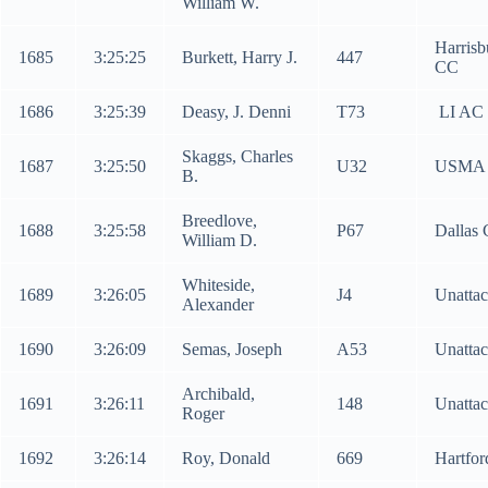
William W.
Harrisb
1685
3:25:25
Burkett, Harry J.
447
CC
1686
3:25:39
Deasy, J. Denni
T73
LI AC
Skaggs, Charles
1687
3:25:50
U32
USMA
B.
Breedlove,
1688
3:25:58
P67
Dallas
William D.
Whiteside,
1689
3:26:05
J4
Unatta
Alexander
1690
3:26:09
Semas, Joseph
A53
Unatta
Archibald,
1691
3:26:11
148
Unatta
Roger
1692
3:26:14
Roy, Donald
669
Hartfo