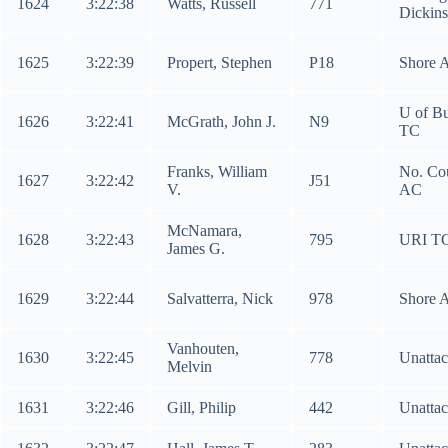
1624
3:22:38
Watts, Russell
771
Dickin
1625
3:22:39
Propert, Stephen
P18
Shore 
U of Bu
1626
3:22:41
McGrath, John J.
N9
TC
Franks, William
No. Co
1627
3:22:42
J51
V.
AC
McNamara,
1628
3:22:43
795
URI T
James G.
1629
3:22:44
Salvatterra, Nick
978
Shore 
Vanhouten,
1630
3:22:45
778
Unatta
Melvin
1631
3:22:46
Gill, Philip
442
Unatta