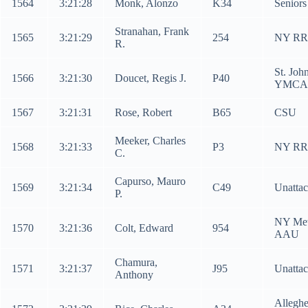
1564
3:21:28
Monk, Alonzo
K34
Senior
Stranahan, Frank
1565
3:21:29
254
NY RR
R.
St. Joh
1566
3:21:30
Doucet, Regis J.
P40
YMCA
1567
3:21:31
Rose, Robert
B65
CSU
Meeker, Charles
1568
3:21:33
P3
NY RR
C.
Capurso, Mauro
1569
3:21:34
C49
Unatta
P.
NY Me
1570
3:21:36
Colt, Edward
954
AAU
Chamura,
1571
3:21:37
J95
Unatta
Anthony
Allegh