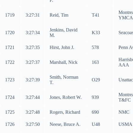
F.
Montre
1719
3:27:31
Reid, Tim
T41
YMCA
Jenkins, David
1720
3:27:34
K33
Seacoas
M.
1721
3:27:35
Hirst, John J.
578
Penn 
Harrisb
1722
3:27:37
Marshall, Nick
163
AAA
Smith, Norman
1723
3:27:39
O29
Unatta
T.
Montre
1724
3:27:44
Jones, Robert W.
939
T&FC
1725
3:27:48
Rogers, Richard
690
NMC
1726
3:27:50
Neese, Bruce A.
U48
USMA