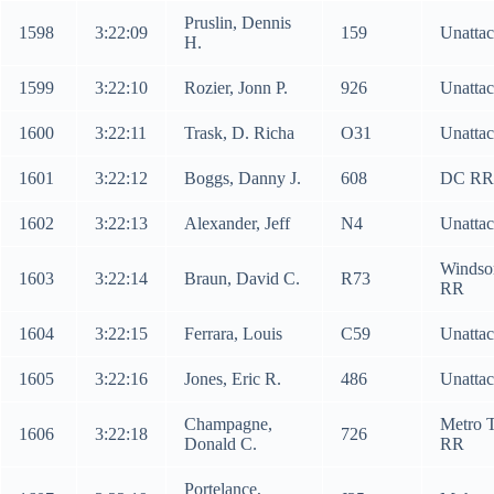
Pruslin, Dennis
1598
3:22:09
159
Unatta
H.
1599
3:22:10
Rozier, Jonn P.
926
Unatta
1600
3:22:11
Trask, D. Richa
O31
Unatta
1601
3:22:12
Boggs, Danny J.
608
DC RR
1602
3:22:13
Alexander, Jeff
N4
Unatta
Windso
1603
3:22:14
Braun, David C.
R73
RR
1604
3:22:15
Ferrara, Louis
C59
Unatta
1605
3:22:16
Jones, Eric R.
486
Unatta
Champagne,
Metro 
1606
3:22:18
726
Donald C.
RR
Portelance,