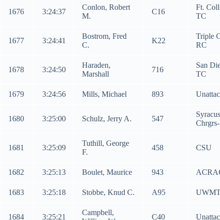
Conlon, Robert
Ft. Coll
1676
3:24:37
C16
M.
TC
Bostrom, Fred
Triple C
1677
3:24:41
K22
C.
RC
Haraden,
San Di
1678
3:24:50
716
Marshall
TC
1679
3:24:56
Mills, Michael
893
Unatta
Syracu
1680
3:25:00
Schulz, Jerry A.
547
Chrgrs
Tuthill, George
1681
3:25:09
458
CSU
F.
1682
3:25:13
Boulet, Maurice
943
ACRA
1683
3:25:18
Stobbe, Knud C.
A95
UWM
Campbell,
1684
3:25:21
C40
Unatta