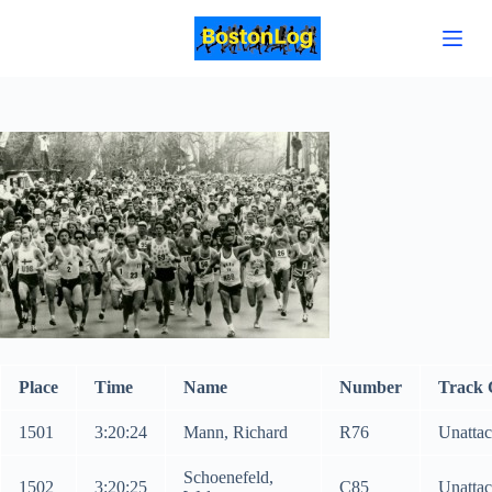
S
k
i
p
t
o
c
o
n
t
e
n
t
Place
Time
Name
Number
Track 
1501
3:20:24
Mann, Richard
R76
Unatta
Schoenefeld,
1502
3:20:25
C85
Unatta