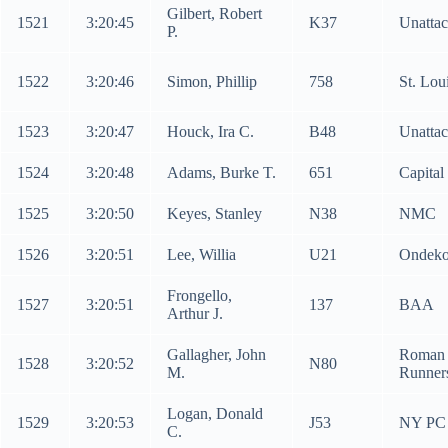
Gilbert, Robert
1521
3:20:45
K37
Unatta
P.
1522
3:20:46
Simon, Phillip
758
St. Lou
1523
3:20:47
Houck, Ira C.
B48
Unatta
1524
3:20:48
Adams, Burke T.
651
Capital
1525
3:20:50
Keyes, Stanley
N38
NMC
1526
3:20:51
Lee, Willia
U21
Ondeko
Frongello,
1527
3:20:51
137
BAA
Arthur J.
Gallagher, John
Roman
1528
3:20:52
N80
M.
Runner
Logan, Donald
1529
3:20:53
J53
NY PC
C.