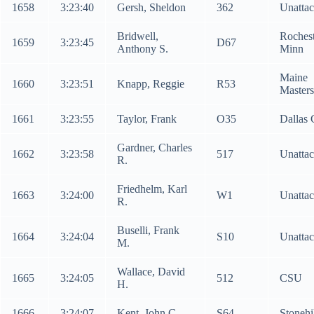
1658
3:23:40
Gersh, Sheldon
362
Unatta
Bridwell,
Roches
1659
3:23:45
D67
Anthony S.
Minn
Maine
1660
3:23:51
Knapp, Reggie
R53
Masters
1661
3:23:55
Taylor, Frank
O35
Dallas
Gardner, Charles
1662
3:23:58
517
Unatta
R.
Friedhelm, Karl
1663
3:24:00
W1
Unatta
R.
Buselli, Frank
1664
3:24:04
S10
Unatta
M.
Wallace, David
1665
3:24:05
512
CSU
H.
1666
3:24:07
Kent, John C.
S64
Stonehi