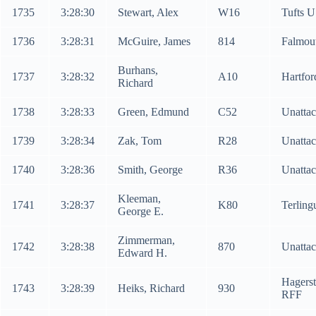
1735
3:28:30
Stewart, Alex
W16
Tufts U
1736
3:28:31
McGuire, James
814
Falmou
Burhans,
1737
3:28:32
A10
Hartfo
Richard
1738
3:28:33
Green, Edmund
C52
Unatta
1739
3:28:34
Zak, Tom
R28
Unatta
1740
3:28:36
Smith, George
R36
Unatta
Kleeman,
1741
3:28:37
K80
Terlin
George E.
Zimmerman,
1742
3:28:38
870
Unatta
Edward H.
Hagers
1743
3:28:39
Heiks, Richard
930
RFF