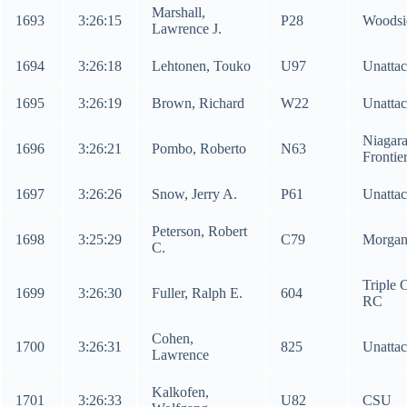
Marshall,
1693
3:26:15
P28
Woodsi
Lawrence J.
1694
3:26:18
Lehtonen, Touko
U97
Unatta
1695
3:26:19
Brown, Richard
W22
Unatta
Niagar
1696
3:26:21
Pombo, Roberto
N63
Frontie
1697
3:26:26
Snow, Jerry A.
P61
Unatta
Peterson, Robert
1698
3:25:29
C79
Morga
C.
Triple C
1699
3:26:30
Fuller, Ralph E.
604
RC
Cohen,
1700
3:26:31
825
Unatta
Lawrence
Kalkofen,
1701
3:26:33
U82
CSU