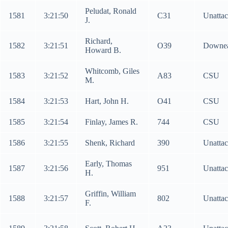
Peludat, Ronald
1581
3:21:50
C31
Unatta
J.
Richard,
1582
3:21:51
O39
Downea
Howard B.
Whitcomb, Giles
1583
3:21:52
A83
CSU
M.
1584
3:21:53
Hart, John H.
O41
CSU
1585
3:21:54
Finlay, James R.
744
CSU
1586
3:21:55
Shenk, Richard
390
Unatta
Early, Thomas
1587
3:21:56
951
Unatta
H.
Griffin, William
1588
3:21:57
802
Unatta
F.