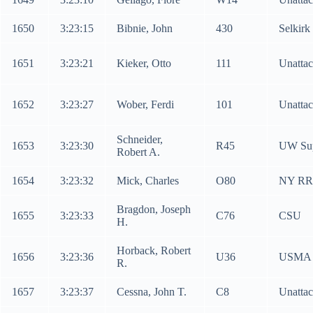
1650
3:23:15
Bibnie, John
430
Selkirk
1651
3:23:21
Kieker, Otto
111
Unatta
1652
3:23:27
Wober, Ferdi
101
Unatta
Schneider,
1653
3:23:30
R45
UW Sup
Robert A.
1654
3:23:32
Mick, Charles
O80
NY RR
Bragdon, Joseph
1655
3:23:33
C76
CSU
H.
Horback, Robert
1656
3:23:36
U36
USMA
R.
1657
3:23:37
Cessna, John T.
C8
Unatta