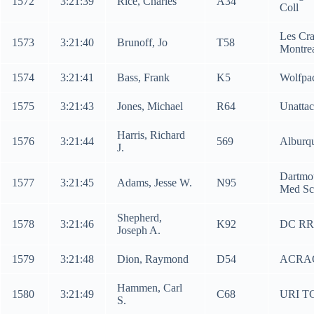
1572
3:21:39
Rice, Charles
A34
Coll
Les Cra
1573
3:21:40
Brunoff, Jo
T58
Montre
1574
3:21:41
Bass, Frank
K5
Wolfpa
1575
3:21:43
Jones, Michael
R64
Unatta
Harris, Richard
1576
3:21:44
569
Alburq
J.
Dartmo
1577
3:21:45
Adams, Jesse W.
N95
Med Sc
Shepherd,
1578
3:21:46
K92
DC RR
Joseph A.
1579
3:21:48
Dion, Raymond
D54
ACRA
Hammen, Carl
1580
3:21:49
C68
URI T
S.