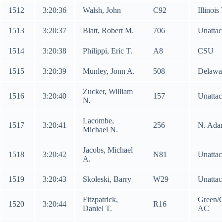
1512
3:20:36
Walsh, John
C92
Illinoi
1513
3:20:37
Blatt, Robert M.
706
Unatta
1514
3:20:38
Philippi, Eric T.
A8
CSU
1515
3:20:39
Munley, Jonn A.
508
Delawa
Zucker, William
1516
3:20:40
157
Unatta
N.
Lacombe,
1517
3:20:41
256
N. Ada
Michael N.
Jacobs, Michael
1518
3:20:42
N81
Unatta
A.
1519
3:20:43
Skoleski, Barry
W29
Unatta
Fitzpatrick,
Green/
1520
3:20:44
R16
Daniel T.
AC