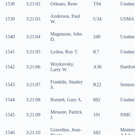
1538
3:21:02
Orleans, Rene
T94
Unatta
Anderson, Paul
1539
3:21:03
U34
USMA
W.
Magnuson, John
1540
3:21:04
249
Unatta
D.
1541
3:21:05
Lydon, Roy T.
K7
Unatta
Woykovsky,
1542
3:21:06
A36
Hartfo
Larry W.
Franklin, Stanley
1543
3:21:07
R22
Senior
S.
1544
3:21:08
Burnett, Gary A.
882
Unatta
Messore, Patrick
1545
3:21:09
191
NMC
J.
Graveline, Jean-
Montre
1546
3:21:10
S82