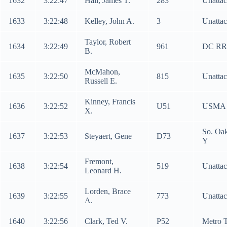
1632
3:22:47
Hall, James T.
283
Unatta
1633
3:22:48
Kelley, John A.
3
Unatta
Taylor, Robert
1634
3:22:49
961
DC RR
B.
McMahon,
1635
3:22:50
815
Unatta
Russell E.
Kinney, Francis
1636
3:22:52
U51
USMA
X.
So. Oa
1637
3:22:53
Steyaert, Gene
D73
Y
Fremont,
1638
3:22:54
519
Unatta
Leonard H.
Lorden, Brace
1639
3:22:55
773
Unatta
A.
1640
3:22:56
Clark, Ted V.
P52
Metro 