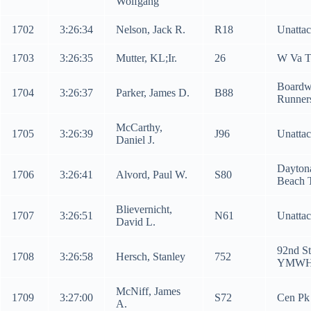
Wolfgang
1702
3:26:34
Nelson, Jack R.
R18
Unatta
1703
3:26:35
Mutter, KL;Ir.
26
W Va 
Boardw
1704
3:26:37
Parker, James D.
B88
Runner
McCarthy,
1705
3:26:39
J96
Unatta
Daniel J.
Dayton
1706
3:26:41
Alvord, Paul W.
S80
Beach 
Blievernicht,
1707
3:26:51
N61
Unatta
David L.
92nd St
1708
3:26:58
Hersch, Stanley
752
YMW
McNiff, James
1709
3:27:00
S72
Cen Pk
A.