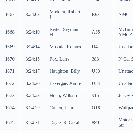
Madden, Robert
1667
3:24:08
B63
NMC
J.
Reiter, Seymour
McBur
1668
3:24:10
A35
H.
YMCA
1669
3:24:14
Masuda, Rokuro
U4
Unatta
1670
3:24:15
Fox, Larry
383
N Cal 
1671
3:24:17
Haughton, Billy
U83
Unatta
1672
3:24:20
Lavergae, Andre
U84
Unatta
1673
3:24:23
Henn, William
915
Jersey 
1674
3:24:29
Cullen, Liam
O18
Wolfpa
Motor C
1675
3:24:31
Coyle, R. Geral
889
Str