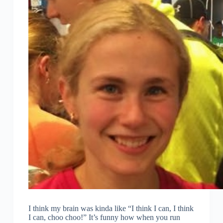
I think my brain was kinda like “I think I can, I think
I can, choo choo!” It’s funny how when you run