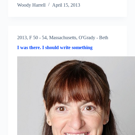
Woody Harrell
April 15, 2013
2013
,
F 50 - 54
,
Massachusetts
,
O'Grady - Beth
I was there. I should write something