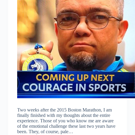
Two weeks after the 2015 Boston Marathon, I am
finally finished with my thoughts about the entire
experience. Those of you who know me are aware
of the emotional challenge these last two years have
been. They, of course, pale…