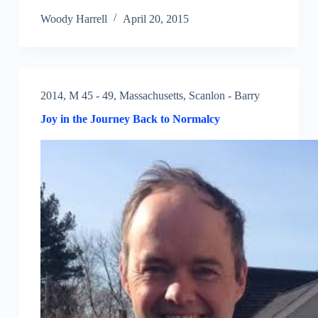
Woody Harrell
April 20, 2015
2014
,
M 45 - 49
,
Massachusetts
,
Scanlon - Barry
Joy in the Journey Back to Normalcy