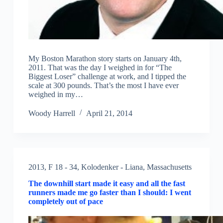
My Boston Marathon story starts on January 4th,
2011. That was the day I weighed in for “The
Biggest Loser” challenge at work, and I tipped the
scale at 300 pounds. That’s the most I have ever
weighed in my…
Woody Harrell
April 21, 2014
2013
,
F 18 - 34
,
Kolodenker - Liana
,
Massachusetts
The downhill start made it easy and all the fast
runners made me go faster than I should: I went
completely out of pace