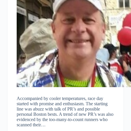
Accompanied by cooler temperatures, race day
started with promise and enthusiasm. The starting
line was abuzz with talk of PR’s and possible
personal Boston bests. A trend of new PR’s was also
evidenced by the too-many-to-count runners who
scanned their…