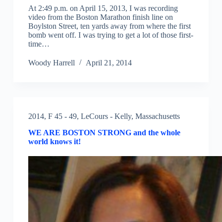
At 2:49 p.m. on April 15, 2013, I was recording
video from the Boston Marathon finish line on
Boylston Street, ten yards away from where the first
bomb went off. I was trying to get a lot of those first-
time…
Woody Harrell
April 21, 2014
2014
,
F 45 - 49
,
LeCours - Kelly
,
Massachusetts
WE ARE BOSTON STRONG and the whole
world knows it!