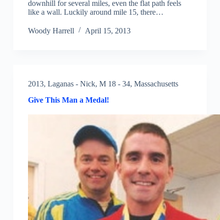
downhill for several miles, even the flat path feels
like a wall. Luckily around mile 15, there…
Woody Harrell
April 15, 2013
2013
,
Laganas - Nick
,
M 18 - 34
,
Massachusetts
Give This Man a Medal!