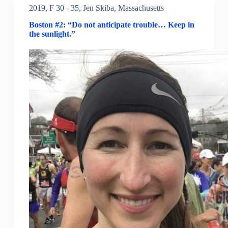
2019
,
F 30 - 35
,
Jen Skiba
,
Massachusetts
Boston #2: “Do not anticipate trouble… Keep in
the sunlight.”