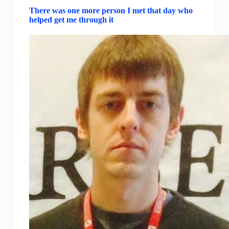
There was one more person I met that day who
helped get me through it