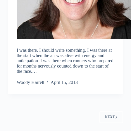
I was there. I should write something. I was there at
the start when the air was alive with energy and
anticipation. I was there when runners who prepared
for months nervously counted down to the start of
the race.…
Woody Harrell
April 15, 2013
NEXT