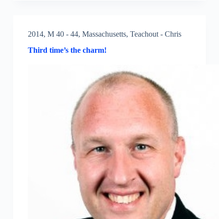
2014
,
M 40 - 44
,
Massachusetts
,
Teachout - Chris
Third time’s the charm!