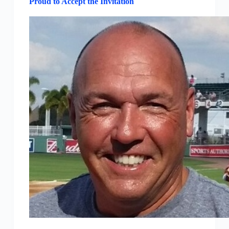
Proud to Accept the Invitation