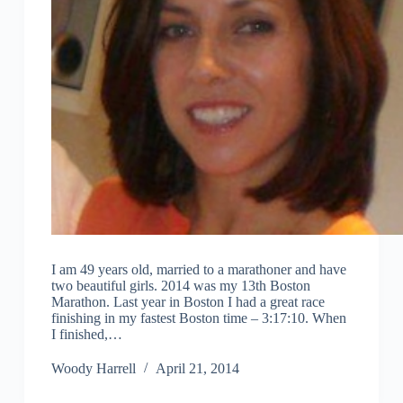
I am 49 years old, married to a marathoner and have
two beautiful girls. 2014 was my 13th Boston
Marathon. Last year in Boston I had a great race
finishing in my fastest Boston time – 3:17:10. When
I finished,…
Woody Harrell
April 21, 2014