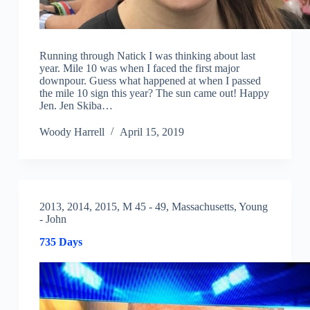
Running through Natick I was thinking about last
year. Mile 10 was when I faced the first major
downpour. Guess what happened at when I passed
the mile 10 sign this year? The sun came out! Happy
Jen. Jen Skiba…
Woody Harrell
April 15, 2019
2013
,
2014
,
2015
,
M 45 - 49
,
Massachusetts
,
Young
- John
735 Days