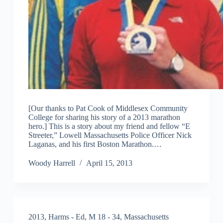
[Our thanks to Pat Cook of Middlesex Community
College for sharing his story of a 2013 marathon
hero.] This is a story about my friend and fellow “E
Streeter,” Lowell Massachusetts Police Officer Nick
Laganas, and his first Boston Marathon.…
Woody Harrell
April 15, 2013
2013
,
Harms - Ed
,
M 18 - 34
,
Massachusetts