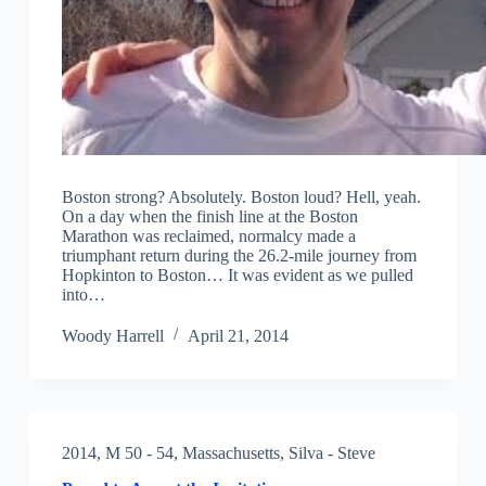
Boston strong? Absolutely. Boston loud? Hell, yeah.
On a day when the finish line at the Boston
Marathon was reclaimed, normalcy made a
triumphant return during the 26.2-mile journey from
Hopkinton to Boston… It was evident as we pulled
into…
Woody Harrell
April 21, 2014
2014
,
M 50 - 54
,
Massachusetts
,
Silva - Steve