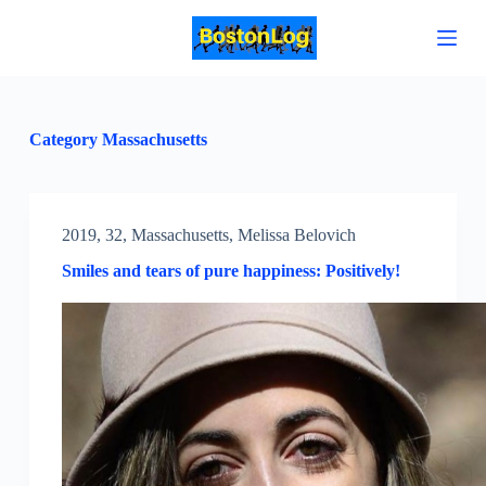
S
k
i
p
t
o
c
Category
Massachusetts
o
n
t
e
n
2019
,
32
,
Massachusetts
,
Melissa Belovich
t
Smiles and tears of pure happiness: Positively!