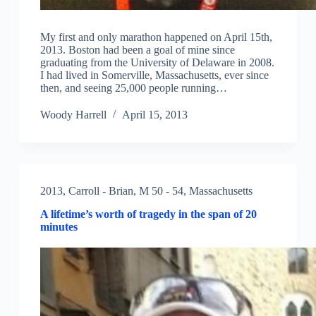
My first and only marathon happened on April 15th,
2013. Boston had been a goal of mine since
graduating from the University of Delaware in 2008.
I had lived in Somerville, Massachusetts, ever since
then, and seeing 25,000 people running…
Woody Harrell
April 15, 2013
2013
,
Carroll - Brian
,
M 50 - 54
,
Massachusetts
A lifetime’s worth of tragedy in the span of 20
minutes