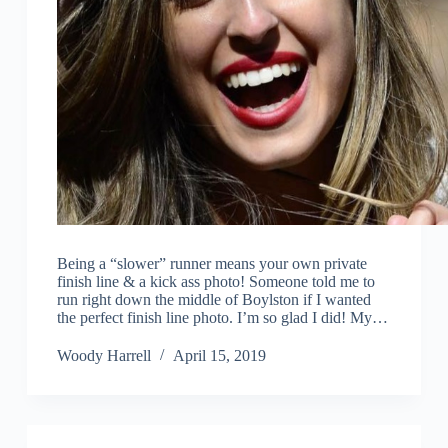
Being a “slower” runner means your own private
finish line & a kick ass photo! Someone told me to
run right down the middle of Boylston if I wanted
the perfect finish line photo. I’m so glad I did! My…
Woody Harrell
April 15, 2019